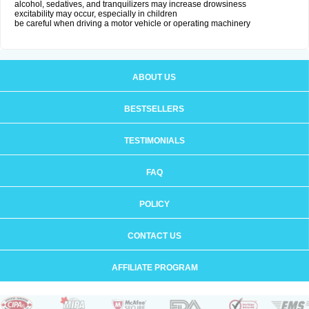
alcohol, sedatives, and tranquilizers may increase drowsiness
excitability may occur, especially in children
be careful when driving a motor vehicle or operating machinery
ABOUT US
BESTSELLERS
TESTIMONIALS
FAQ
POLICY
CONTACT US
AFFILIATE PROGRAM