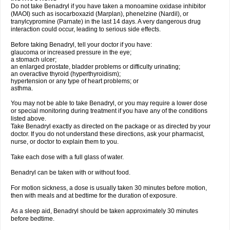
Do not take Benadryl if you have taken a monoamine oxidase inhibitor
(MAOI) such as isocarboxazid (Marplan), phenelzine (Nardil), or
tranylcypromine (Parnate) in the last 14 days. A very dangerous drug
interaction could occur, leading to serious side effects.
Before taking Benadryl, tell your doctor if you have:
glaucoma or increased pressure in the eye;
a stomach ulcer;
an enlarged prostate, bladder problems or difficulty urinating;
an overactive thyroid (hyperthyroidism);
hypertension or any type of heart problems; or
asthma.
You may not be able to take Benadryl, or you may require a lower dose
or special monitoring during treatment if you have any of the conditions
listed above.
Take Benadryl exactly as directed on the package or as directed by your
doctor. If you do not understand these directions, ask your pharmacist,
nurse, or doctor to explain them to you.
Take each dose with a full glass of water.
Benadryl can be taken with or without food.
For motion sickness, a dose is usually taken 30 minutes before motion,
then with meals and at bedtime for the duration of exposure.
As a sleep aid, Benadryl should be taken approximately 30 minutes
before bedtime.