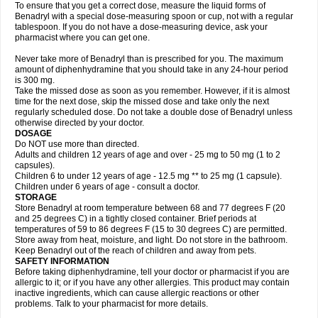
To ensure that you get a correct dose, measure the liquid forms of
Benadryl with a special dose-measuring spoon or cup, not with a regular
tablespoon. If you do not have a dose-measuring device, ask your
pharmacist where you can get one.
Never take more of Benadryl than is prescribed for you. The maximum
amount of diphenhydramine that you should take in any 24-hour period
is 300 mg.
Take the missed dose as soon as you remember. However, if it is almost
time for the next dose, skip the missed dose and take only the next
regularly scheduled dose. Do not take a double dose of Benadryl unless
otherwise directed by your doctor.
DOSAGE
Do NOT use more than directed.
Adults and children 12 years of age and over - 25 mg to 50 mg (1 to 2
capsules).
Children 6 to under 12 years of age - 12.5 mg ** to 25 mg (1 capsule).
Children under 6 years of age - consult a doctor.
STORAGE
Store Benadryl at room temperature between 68 and 77 degrees F (20
and 25 degrees C) in a tightly closed container. Brief periods at
temperatures of 59 to 86 degrees F (15 to 30 degrees C) are permitted.
Store away from heat, moisture, and light. Do not store in the bathroom.
Keep Benadryl out of the reach of children and away from pets.
SAFETY INFORMATION
Before taking diphenhydramine, tell your doctor or pharmacist if you are
allergic to it; or if you have any other allergies. This product may contain
inactive ingredients, which can cause allergic reactions or other
problems. Talk to your pharmacist for more details.