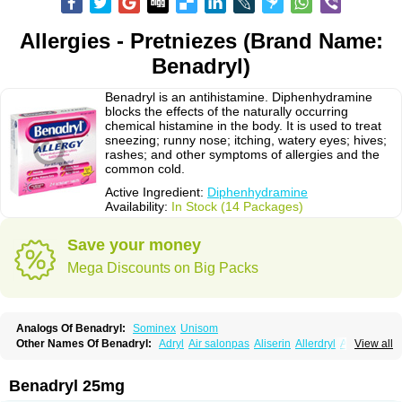
Allergies - Pretniezes (Brand Name:
Benadryl)
Benadryl is an antihistamine. Diphenhydramine
blocks the effects of the naturally occurring
chemical histamine in the body. It is used to treat
sneezing; runny nose; itching, watery eyes; hives;
rashes; and other symptoms of allergies and the
common cold.
Active Ingredient:
Diphenhydramine
Availability:
In Stock (14 Packages)
Save your money
Mega Discounts on Big Packs
Analogs Of Benadryl:
Sominex
Unisom
Other Names Of Benadryl:
Adryl
Air salonpas
Aliserin
Allerdryl
Allergan
View all
Allergina
Allerjin
Allernix
Antomin
Apap noc
Arcodryl
Asdrin
Azaron
Benaderma
Benalet
Benison
Benocten
Benylan
Benylin
Betadorm
Betadrin
Betasleep
Brudifen
Butix
Caladryl
Calmaben
Cerylana
Benadryl 25mg
Codilergi
Coldistan
Dermodrin
Desentol
Despa
Di-fedril
Dibondrin