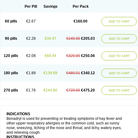
Didryl
Difedrin
Difenhidramina
Difin
Dimedrol
Dimedrolum
Dimedrolum-darnitsa
Dimidril
Diphamine
Diphenhist
Diphenhydramin
Per Pill
Savings
Per Pack
Diphenhydraminum
Diphénhydramine
Diyenil
Dolestan
Dorenta
Dormital
Drafen
Dramalyn
Drogryl
Emesan
Expectalin
Exylin
Fabolergic
Fenotral
Genahist
Hemodorm
Hevert-dorm
Hiship s
Histaler
Histam
60 pills
€2.67
€160.00
ADD TO CART
Histaxin
Histergan
Histodor
Indumir
Klonadryl
Miles
Moradorm
Nardyl
Nautamine
Neosayomol
Nervo opt
Nighlus
Noctor
Northicalm
Nuicalm
Nustasium
Nyflu
Nytol
Otede
Paxidorm
Pedeamin
Pediacare
Pedilar
Pedilin
Pediphen
Pektolin
Phenadryl
Pretniezes
Psilo
R calm
Reasec
90 pills
€2.28
€34.97
€240.00
€205.03
ADD TO CART
Recodryl
Rescalmin
Resmin
Restamin
Rhinitin
Rhinocap retard
Salymetick
Scandin
Sediat
Sedopretten
Sleepinal
Snuzaid
Somnium
Somol
Soñodor
Stopkof
Tact
Therafilm
Travelmin
Twilite
Valdres
Vena
Venapas-a
Venasmin
Vicnite
Viscodril
Vivinox
120 pills
€2.08
€69.94
€320.00
€250.06
ADD TO CART
180 pills
€1.89
€139.89
€480.01
€340.12
ADD TO CART
270 pills
€1.76
€244.80
€720.00
€475.20
ADD TO CART
INDICATIONS
Benadryl is used for preventing or treating symptoms of hay fever and
other upper respiratory allergies or the common cold, such as runny
nose, sneezing, itching of the nose and throat, and itchy, watery eyes,
and relieving cough.
INSTRUCTIONS