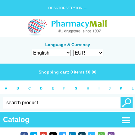
DESKTOP VERSION →
Language & Currency
Shopping cart:
0
items
€
0.00
A
B
C
D
E
F
G
H
I
J
K
L
Catalog