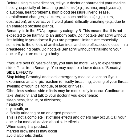
Before using this medication, tell your doctor or pharmacist your medical
history, especially of: breathing problems (e.g., asthma, emphysema),
glaucoma, heart problems, high blood pressure, liver disease,
mental/mood changes, seizures, stomach problems (e.g., ulcers,
obstruction), an overactive thyroid gland, difficulty urinating (e.g., due to
an enlarged prostate gland).
Benadryl is in the FDA pregnancy category B. This means that it is not
expected to be harmful to an unborn baby. Do not take Benadryl without
first talking to your doctor if you are pregnant. Infants are especially
sensitive to the effects of antihistamines, and side effects could occur in a
breast-feeding baby. Do not take Benadryl without first talking to your
doctor if you are nursing a baby.
If you are over 60 years of age, you may be more likely to experience
side effects from Benadryl. You may require a lower dose of Benadryl.
SIDE EFFECTS
Stop taking Benadryl and seek emergency medical attention if you
experience an allergic reaction (difficulty breathing; closing of your throat;
swelling of your lips, tongue, or face; or hives).
Other, less serious side effects may be more likely to occur. Continue to
take Benadryl and talk to your doctor if you experience:
sleepiness, fatigue, or dizziness;
headache;
dry mouth; or
difficulty urinating or an enlarged prostate.
This is not a complete list of side effects and others may occur. Call your
doctor for medical advice about side effects.
When using this product:
marked drowsiness may occur
avoid alcoholic drinks