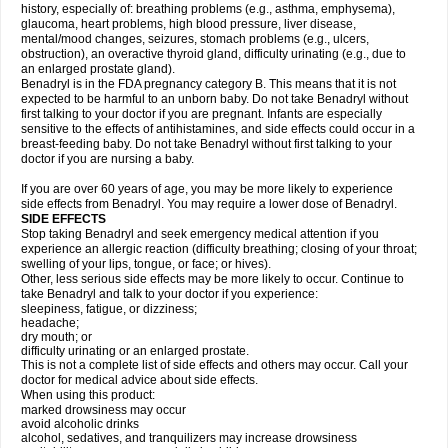
history, especially of: breathing problems (e.g., asthma, emphysema),
glaucoma, heart problems, high blood pressure, liver disease,
mental/mood changes, seizures, stomach problems (e.g., ulcers,
obstruction), an overactive thyroid gland, difficulty urinating (e.g., due to
an enlarged prostate gland).
Benadryl is in the FDA pregnancy category B. This means that it is not
expected to be harmful to an unborn baby. Do not take Benadryl without
first talking to your doctor if you are pregnant. Infants are especially
sensitive to the effects of antihistamines, and side effects could occur in a
breast-feeding baby. Do not take Benadryl without first talking to your
doctor if you are nursing a baby.
If you are over 60 years of age, you may be more likely to experience
side effects from Benadryl. You may require a lower dose of Benadryl.
SIDE EFFECTS
Stop taking Benadryl and seek emergency medical attention if you
experience an allergic reaction (difficulty breathing; closing of your throat;
swelling of your lips, tongue, or face; or hives).
Other, less serious side effects may be more likely to occur. Continue to
take Benadryl and talk to your doctor if you experience:
sleepiness, fatigue, or dizziness;
headache;
dry mouth; or
difficulty urinating or an enlarged prostate.
This is not a complete list of side effects and others may occur. Call your
doctor for medical advice about side effects.
When using this product:
marked drowsiness may occur
avoid alcoholic drinks
alcohol, sedatives, and tranquilizers may increase drowsiness