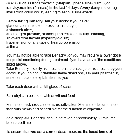
(MAOI) such as isocarboxazid (Marplan), phenelzine (Nardil), or
tranylcypromine (Parnate) in the last 14 days. A very dangerous drug
interaction could occur, leading to serious side effects.
Before taking Benadryl, tell your doctor if you have:
glaucoma or increased pressure in the eye;
a stomach ulcer;
an enlarged prostate, bladder problems or difficulty urinating;
an overactive thyroid (hyperthyroidism);
hypertension or any type of heart problems; or
asthma.
You may not be able to take Benadryl, or you may require a lower dose
or special monitoring during treatment if you have any of the conditions
listed above.
Take Benadryl exactly as directed on the package or as directed by your
doctor. If you do not understand these directions, ask your pharmacist,
nurse, or doctor to explain them to you.
Take each dose with a full glass of water.
Benadryl can be taken with or without food.
For motion sickness, a dose is usually taken 30 minutes before motion,
then with meals and at bedtime for the duration of exposure.
As a sleep aid, Benadryl should be taken approximately 30 minutes
before bedtime.
To ensure that you get a correct dose, measure the liquid forms of