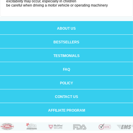
excitability may occur, especially in children
be careful when driving a motor vehicle or operating machinery
ABOUT US
BESTSELLERS
TESTIMONIALS
FAQ
POLICY
CONTACT US
AFFILIATE PROGRAM