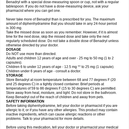
Benadryl with a special dose-measuring spoon or cup, not with a regular
tablespoon. If you do not have a dose-measuring device, ask your
pharmacist where you can get one.
Never take more of Benadryl than is prescribed for you. The maximum
amount of diphenhydramine that you should take in any 24-hour period
is 300 mg.
Take the missed dose as soon as you remember. However, if it is almost
time for the next dose, skip the missed dose and take only the next
regularly scheduled dose. Do not take a double dose of Benadryl unless
otherwise directed by your doctor.
DOSAGE
Do NOT use more than directed.
Adults and children 12 years of age and over - 25 mg to 50 mg (1 to 2
capsules).
Children 6 to under 12 years of age - 12.5 mg ** to 25 mg (1 capsule).
Children under 6 years of age - consult a doctor.
STORAGE
Store Benadryl at room temperature between 68 and 77 degrees F (20
and 25 degrees C) in a tightly closed container. Brief periods at
temperatures of 59 to 86 degrees F (15 to 30 degrees C) are permitted.
Store away from heat, moisture, and light. Do not store in the bathroom.
Keep Benadryl out of the reach of children and away from pets.
SAFETY INFORMATION
Before taking diphenhydramine, tell your doctor or pharmacist if you are
allergic to it; or if you have any other allergies. This product may contain
inactive ingredients, which can cause allergic reactions or other
problems. Talk to your pharmacist for more details.
Before using this medication, tell your doctor or pharmacist your medical