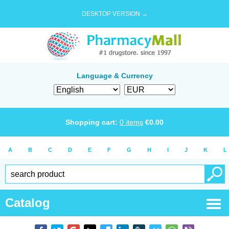
DESKTOP VERSION →
Language & Currency
Shopping cart:
0
items
€
0.00
A
B
C
D
E
F
G
H
I
J
K
L
Catalog