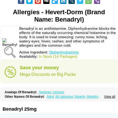
Allergies - Hevert-Dorm (Brand
Name: Benadryl)
Benadryl is an antihistamine. Diphenhydramine blocks the
effects of the naturally occurring chemical histamine in the
body. It is used to treat sneezing; runny nose; itching,
watery eyes; hives; rashes; and other symptoms of
allergies and the common cold.
Active Ingredient:
Diphenhydramine
Availability:
In Stock (14 Packages)
Save your money
Mega Discounts on Big Packs
Analogs Of Benadryl:
Sominex
Unisom
Other Names Of Benadryl:
Adryl
Air salonpas
Aliserin
Allerdryl
Allergan
View all
Allergina
Allerjin
Allernix
Antomin
Apap noc
Arcodryl
Asdrin
Azaron
Benaderma
Benalet
Benison
Benocten
Benylan
Benylin
Betadorm
Betadrin
Betasleep
Brudifen
Butix
Caladryl
Calmaben
Cerylana
Benadryl 25mg
Codilergi
Coldistan
Dermodrin
Desentol
Despa
Di-fedril
Dibondrin
Didryl
Difedrin
Difenhidramina
Difin
Dimedrol
Dimedrolum