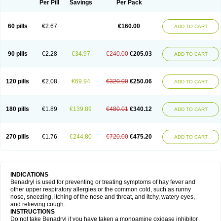
Dimedrolum-darnitsa
Dimidril
Diphamine
Diphenhist
Diphenhydramin
Per Pill
Savings
Per Pack
Diphenhydraminum
Diphénhydramine
Diyenil
Dolestan
Dorenta
Dormital
Drafen
Dramalyn
Drogryl
Emesan
Expectalin
Exylin
Fabolergic
Fenotral
Genahist
Hemodorm
Hevert-dorm
Hiship s
Histaler
Histam
60 pills
€2.67
€160.00
ADD TO CART
Histaxin
Histergan
Histodor
Indumir
Klonadryl
Miles
Moradorm
Nardyl
Nautamine
Neosayomol
Nervo opt
Nighlus
Noctor
Northicalm
Nuicalm
Nustasium
Nyflu
Nytol
Otede
Paxidorm
Pedeamin
Pediacare
Pedilar
Pedilin
Pediphen
Pektolin
Phenadryl
Pretniezes
Psilo
R calm
Reasec
90 pills
€2.28
€34.97
€240.00
€205.03
ADD TO CART
Recodryl
Rescalmin
Resmin
Restamin
Rhinitin
Rhinocap retard
Salymetick
Scandin
Sediat
Sedopretten
Sleepinal
Snuzaid
Somnium
Somol
Soñodor
Stopkof
Tact
Therafilm
Travelmin
Twilite
Valdres
Vena
Venapas-a
Venasmin
Vicnite
Viscodril
Vivinox
120 pills
€2.08
€69.94
€320.00
€250.06
ADD TO CART
180 pills
€1.89
€139.89
€480.01
€340.12
ADD TO CART
270 pills
€1.76
€244.80
€720.00
€475.20
ADD TO CART
INDICATIONS
Benadryl is used for preventing or treating symptoms of hay fever and
other upper respiratory allergies or the common cold, such as runny
nose, sneezing, itching of the nose and throat, and itchy, watery eyes,
and relieving cough.
INSTRUCTIONS
Do not take Benadryl if you have taken a monoamine oxidase inhibitor