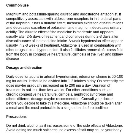
Common use
Magnium and potassium-sparing diuretic and aldosterone antagonist. It
competitively associates with aldosterone receptors in in the distal parts
of the nephron. It has a diuretic effect, increases excretion of natrium ions
and decreases excretion of potassium and magnium, decreases urinary
acidity. The diuretic effect of the medicine is moderate and appears
usually after 2-5 days of treatment and continues during 2-3 days after
discontinuance of the medicine intake. A weak hypotension effect appear
usually in 2-3 weeks of treatment. Aldactone is used in combination with
other drugs to treat hypertension. It also facilitates removal of excess fluid
from the body in congestive heart failure, cirrhosis of the liver, and kidney
disease.
Dosage and direction
Daily dose for adults in arterial hypertension, edema syndrome is 50-100
mg for adults. It should be divided into 1-2 intakes a day. On necessity the
dose maybe gradually increased up to 200 mg a day. Duration of
treatment is not less than two weeks. For other conditions such as
chronic congestive heart failure, cirrhosis, nephrotic syndrome and
others different dosage maybe recommended. Consult your doctor
before you decide to take this medicine. Aldactone should be taken after
a meal and the most preferable is a single dose before bedtime.
Precautions
Do not drink alcohol as it increases some of the side effects of Aldactone.
Avoid eating too much salt because excess of salt may cause your body