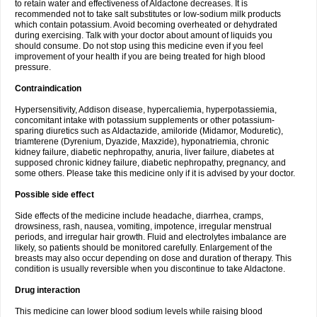
to retain water and effectiveness of Aldactone decreases. It is
recommended not to take salt substitutes or low-sodium milk products
which contain potassium. Avoid becoming overheated or dehydrated
during exercising. Talk with your doctor about amount of liquids you
should consume. Do not stop using this medicine even if you feel
improvement of your health if you are being treated for high blood
pressure.
Contraindication
Hypersensitivity, Addison disease, hypercaliemia, hyperpotassiemia,
concomitant intake with potassium supplements or other potassium-
sparing diuretics such as Aldactazide, amiloride (Midamor, Moduretic),
triamterene (Dyrenium, Dyazide, Maxzide), hyponatriemia, chronic
kidney failure, diabetic nephropathy, anuria, liver failure, diabetes at
supposed chronic kidney failure, diabetic nephropathy, pregnancy, and
some others. Please take this medicine only if it is advised by your doctor.
Possible side effect
Side effects of the medicine include headache, diarrhea, cramps,
drowsiness, rash, nausea, vomiting, impotence, irregular menstrual
periods, and irregular hair growth. Fluid and electrolytes imbalance are
likely, so patients should be monitored carefully. Enlargement of the
breasts may also occur depending on dose and duration of therapy. This
condition is usually reversible when you discontinue to take Aldactone.
Drug interaction
This medicine can lower blood sodium levels while raising blood