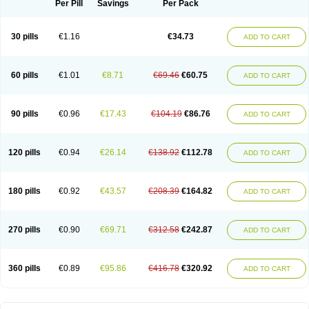
Per Pill
Savings
Per Pack
30 pills
€1.16
€34.73
ADD TO CART
60 pills
€1.01
€8.71
€69.46
€60.75
ADD TO CART
90 pills
€0.96
€17.43
€104.19
€86.76
ADD TO CART
120 pills
€0.94
€26.14
€138.92
€112.78
ADD TO CART
180 pills
€0.92
€43.57
€208.39
€164.82
ADD TO CART
270 pills
€0.90
€69.71
€312.58
€242.87
ADD TO CART
360 pills
€0.89
€95.86
€416.78
€320.92
ADD TO CART