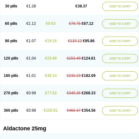
Sali-aldopur
Spilactone
Spiractin
Spiresis
Spiretic
Spirix
Spiro-ct
30 pills
€1.28
€38.37
ADD TO CART
Spirobene
Spirobeta
Spiroctan
Spiroctazide
Spirogamma
Spirohexal
Spirola
Spirolacton
Spirolang
Spirolon
Spiron
Spirono
Spironol
Spironolacton
Spironolactona
Spironolactonum
Spironolakton
Spironolattone
Spironone
Spironothiazid
Spirospare
Spirotone
Uractone
60 pills
€1.12
€9.63
€76.75
€67.12
ADD TO CART
Uractonum
Urusonin
Velactone
Verospilactone
Verospiron
Vivitar
Xenalon
Youlactone
90 pills
€1.07
€19.26
€115.12
€95.86
ADD TO CART
120 pills
€1.04
€28.88
€153.49
€124.61
ADD TO CART
180 pills
€1.01
€48.14
€230.23
€182.09
ADD TO CART
270 pills
€0.99
€77.02
€345.35
€268.33
ADD TO CART
360 pills
€0.98
€105.91
€460.47
€354.56
ADD TO CART
Aldactone 25mg