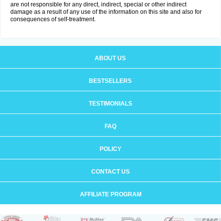
are not responsible for any direct, indirect, special or other indirect
damage as a result of any use of the information on this site and also for
consequences of self-treatment.
ABOUT US
BESTSELLERS
TESTIMONIALS
FAQ
POLICY
CONTACT US
AFFILIATE PROGRAM