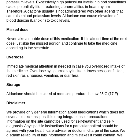
potassium levels. Excessively high potassium levels in blood sometimes
cause potentially life-threatening abnormalities in heart rhythm.
Therefore, Aldactone usually is not administered with other agents that
can raise blood potassium levels. Aldactone can cause elevation of
blood digoxin (Lanoxin) to toxic levels.
Missed dose
Never take a double dose of this medication. If it is almost time of the next
dose just skip the missed portion and continue to take the medicine
according to the schedule.
Overdose
Immediate medical attention in needed in case you overdosed intake of
the medicine. Overdose symptoms may include drowsiness, confusion,
red skin rash, nausea, vomiting, or diarrhea.
Storage
Aldactone should be stored at room temperature, below 25 C (77 F).
Disclaimer
We provide only general information about medications which does not
cover all directions, possible drug integrations, or precautions.
Information on the site cannot be used for self-treatment and self-
diagnosis. Any specific instructions for a particular patient should be
agreed with your health care adviser or doctor in charge of the case. We
disclaim reliability of this information and mistakes it could contain. We