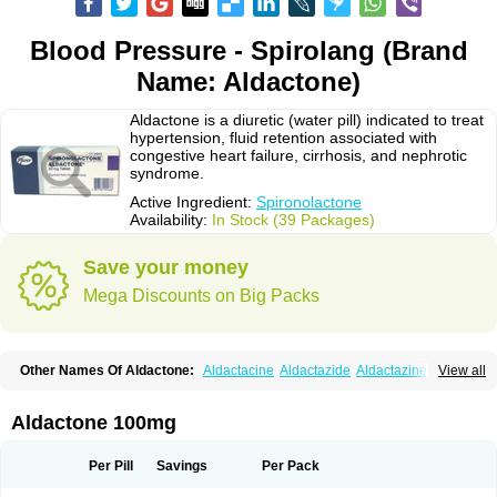
Blood Pressure - Spirolang (Brand
Name: Aldactone)
Aldactone is a diuretic (water pill) indicated to treat
hypertension, fluid retention associated with
congestive heart failure, cirrhosis, and nephrotic
syndrome.
Active Ingredient:
Spironolactone
Availability:
In Stock (39 Packages)
Save your money
Mega Discounts on Big Packs
Other Names Of Aldactone:
Aldactacine
Aldactazide
Aldactazine
View all
Aldactide
Aldazida
Aldazide
Aldoleo
Aldonar
Aldospirone
Aldozone
Alexan
Alizar
Almatol
Alspiron
Aporasnon
Cardactona
Cardiatone
Carpiaton
Diulactone
Docspirochlor
Docspirono
Espimax
Espirone
Aldactone 100mg
Espironolactona
Expal
Flumach
Furorese comp
Hexalacton
Huma-spiroton
Jenaspiron
Kespirona
Lacalmin
Lanx
Laractone
Letonal
Macacy
Merlactone
Modulactone
Nefrotone
Noidouble
Noractone
Per Pill
Savings
Per Pack
Normital
Novo-spiroton
Novo-spirozine
Novospiroton
Osiren
Osyrol
Pilactone
Pirolacton
Practazin
Practon
Prilactone
Rakudeen
Rediun-e