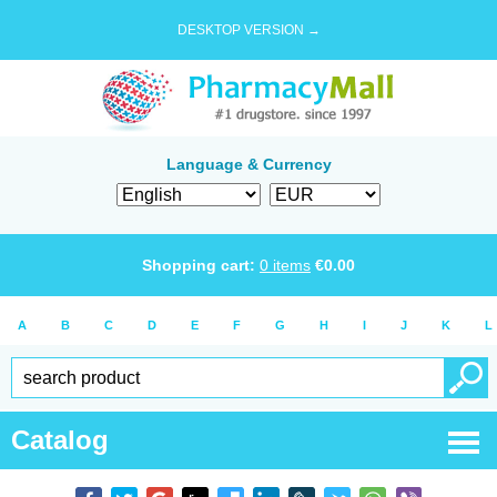
DESKTOP VERSION →
Language & Currency
Shopping cart:
0
items
€
0.00
A
B
C
D
E
F
G
H
I
J
K
L
Catalog