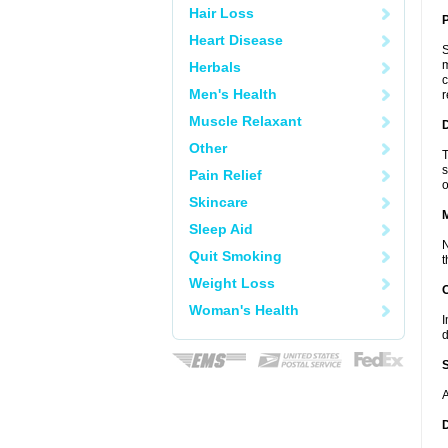
Hair Loss
P
Heart Disease
S
m
Herbals
c
Men's Health
r
Muscle Relaxant
D
Other
T
s
Pain Relief
o
Skincare
Sleep Aid
N
Quit Smoking
t
Weight Loss
Woman's Health
I
d
A