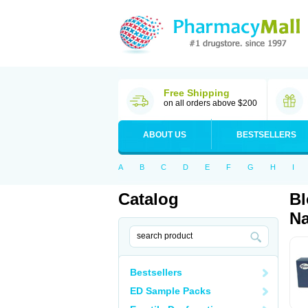
Free Shipping
on all orders above $200
ABOUT US
BESTSELLERS
A
B
C
D
E
F
G
H
I
Catalog
Bl
Na
Bestsellers
ED Sample Packs