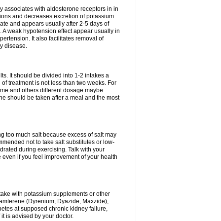
 associates with aldosterone receptors in in
ium ions and decreases excretion of potassium
ate and appears usually after 2-5 days of
. A weak hypotension effect appear usually in
ertension. It also facilitates removal of
ey disease.
s. It should be divided into 1-2 intakes a
of treatment is not less than two weeks. For
drome and others different dosage maybe
ne should be taken after a meal and the most
ting too much salt because excess of salt may
mmended not to take salt substitutes or low-
ated during exercising. Talk with your
 even if you feel improvement of your health
ntake with potassium supplements or other
riamterene (Dyrenium, Dyazide, Maxzide),
abetes at supposed chronic kidney failure,
t is advised by your doctor.