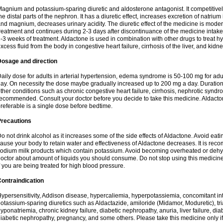
agnium and potassium-sparing diuretic and aldosterone antagonist. It competitively
he distal parts of the nephron. It has a diuretic effect, increases excretion of natr
nd magnium, decreases urinary acidity. The diuretic effect of the medicine is moder
reatment and continues during 2-3 days after discontinuance of the medicine intake
-3 weeks of treatment. Aldactone is used in combination with other drugs to treat hyp
xcess fluid from the body in congestive heart failure, cirrhosis of the liver, and kidn
Dosage and direction
aily dose for adults in arterial hypertension, edema syndrome is 50-100 mg for adult
ay. On necessity the dose maybe gradually increased up to 200 mg a day. Duration 
ther conditions such as chronic congestive heart failure, cirrhosis, nephrotic syn
ecommended. Consult your doctor before you decide to take this medicine. Aldacto
referable is a single dose before bedtime.
Precautions
o not drink alcohol as it increases some of the side effects of Aldactone. Avoid ea
ause your body to retain water and effectiveness of Aldactone decreases. It is reco
odium milk products which contain potassium. Avoid becoming overheated or dehydr
octor about amount of liquids you should consume. Do not stop using this medicine
f you are being treated for high blood pressure.
ontraindication
ypersensitivity, Addison disease, hypercaliemia, hyperpotassiemia, concomitant i
otassium-sparing diuretics such as Aldactazide, amiloride (Midamor, Moduretic), t
yponatriemia, chronic kidney failure, diabetic nephropathy, anuria, liver failure, di
iabetic nephropathy, pregnancy, and some others. Please take this medicine only if i