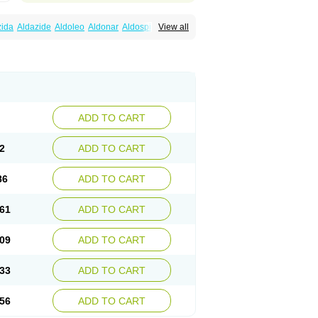
zida
Aldazide
Aldoleo
Aldonar
Aldospirone
View all
iaton
Diulactone
Docspirochlor
Docspirono
ma-spiroton
Jenaspiron
Kespirona
Lacalmin
oractone
Normital
Novo-spiroton
n
Prilactone
Rakudeen
Rediun-e
obeta
Spiroctan
Spiroctazide
Spirogamma
nolacton
Spironolactona
Spironolactonum
ctone
Uractonum
Urusonin
Velactone
ADD TO CART
2
ADD TO CART
86
ADD TO CART
61
ADD TO CART
09
ADD TO CART
33
ADD TO CART
56
ADD TO CART