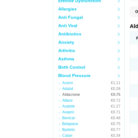
Erectile Dysfunction
Allergies
O
A
Anti Fungal
E
L
Anti Viral
Al
N
S
Antibiotics
S
Anxiety
S
V
Arthritis
Asthma
Birth Control
Blood Pressure
Aceon
€1.11
Adalat
€0.28
Aldactone
€0.75
Altace
€0.72
Avalide
€1.27
Avapro
€0.71
Benicar
€0.46
Betapace
€0.75
Bystolic
€0.77
Calan
€0.34