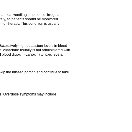
nausea, vomiting, impotence, irregular
kely, so patients should be monitored
 of therapy. This condition is usually
Excessively high potassium levels in blood
e, Aldactone usually is not administered with
 blood digoxin (Lanoxin) to toxic levels.
 skip the missed portion and continue to take
ine. Overdose symptoms may include