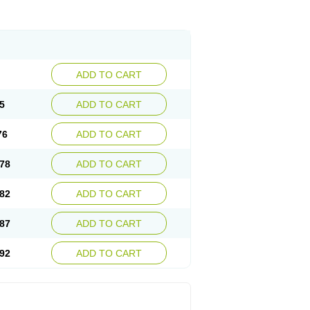
ADD TO CART
5
ADD TO CART
76
ADD TO CART
78
ADD TO CART
82
ADD TO CART
87
ADD TO CART
92
ADD TO CART