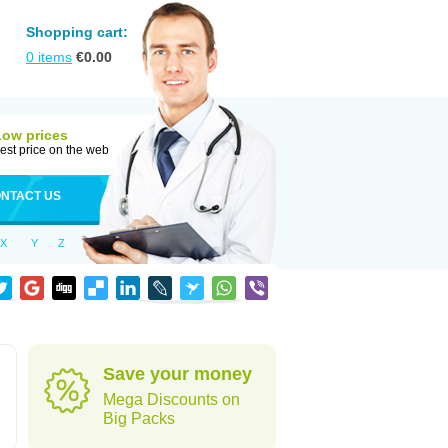
Shopping cart:
0
items
€
0.00
Low prices
est price on the web
NTACT US
X
Y
Z
Save your money
Mega Discounts on
Big Packs