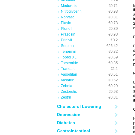
Midamor
€0.4
M
Moduretic
€0.71
t
Nitroglycerin
€0.93
a
Norvasc
€0.31
t
Plavix
€0.73
2
e
Plendil
€0.39
Prazosin
€0.98
Prinivil
€0.2
Serpina
€26.42
D
d
Tenormin
€0.32
o
Toprol XL
€0.69
r
Torsemide
€0.35
p
Trandate
€1.1
Vasodilan
€0.51
Vasotec
€0.52
D
Zebeta
€0.29
c
s
Zestoretic
€0.93
d
Zestril
€0.31
i
Cholesterol Lowering
C
Depression
H
Diabetes
p
h
Gastrointestinal
d