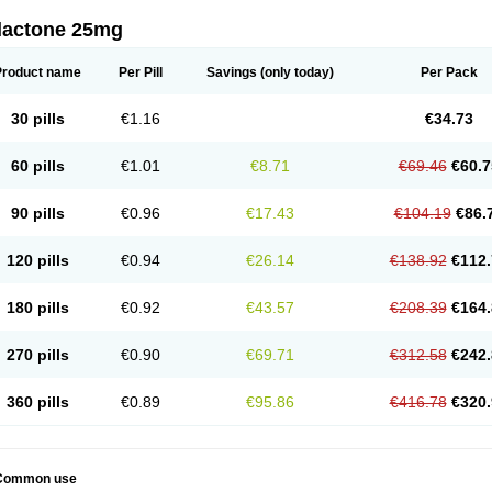
dactone 25mg
Product name
Per Pill
Savings
(only today)
Per Pack
30 pills
€1.16
€34.73
60 pills
€1.01
€8.71
€69.46
€60.7
90 pills
€0.96
€17.43
€104.19
€86.
120 pills
€0.94
€26.14
€138.92
€112.
180 pills
€0.92
€43.57
€208.39
€164.
270 pills
€0.90
€69.71
€312.58
€242.
360 pills
€0.89
€95.86
€416.78
€320.
Common use