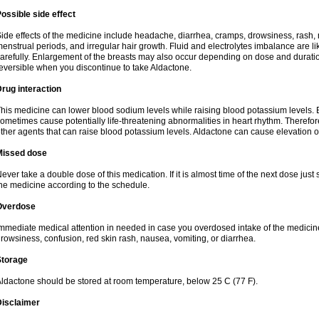
ossible side effect
ide effects of the medicine include headache, diarrhea, cramps, drowsiness, rash, 
enstrual periods, and irregular hair growth. Fluid and electrolytes imbalance are li
arefully. Enlargement of the breasts may also occur depending on dose and duration
eversible when you discontinue to take Aldactone.
rug interaction
his medicine can lower blood sodium levels while raising blood potassium levels. 
ometimes cause potentially life-threatening abnormalities in heart rhythm. Therefor
ther agents that can raise blood potassium levels. Aldactone can cause elevation of
Missed dose
ever take a double dose of this medication. If it is almost time of the next dose just
he medicine according to the schedule.
Overdose
mmediate medical attention in needed in case you overdosed intake of the medic
rowsiness, confusion, red skin rash, nausea, vomiting, or diarrhea.
Storage
ldactone should be stored at room temperature, below 25 C (77 F).
Disclaimer