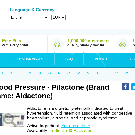
Language & Currency
Free Pills
1,000,000 customers
with every order
quality, privacy, secure
b
TESTIMONIALS
FAQ
POLICY
CO
J
K
L
M
N
O
P
Q
R
S
T
U
V
W
ood Pressure - Pilactone (Brand
me: Aldactone)
Aldactone is a diuretic (water pill) indicated to treat
hypertension, fluid retention associated with congestive
heart failure, cirrhosis, and nephrotic syndrome.
Active Ingredient:
Spironolactone
Availability:
In Stock (39 Packages)