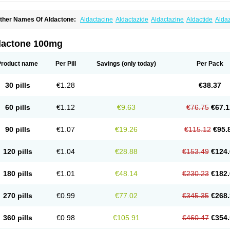
ther Names Of Aldactone:
Aldactacine
Aldactazide
Aldactazine
Aldactide
Alda
ldozone
Alexan
Alizar
Almatol
Alspiron
Aporasnon
Cardactona
Cardiatone
Carp
spimax
Espirone
Espironolactona
Expal
Flumach
Furorese comp
Hexalacton
Hu
anx
Laractone
Letonal
Macacy
Merlactone
Modulactone
Nefrotone
Noidouble
N
dactone 100mg
ovo-spirozine
Novospiroton
Osiren
Osyrol
Pilactone
Pirolacton
Practazin
Practo
ali-aldopur
Spilactone
Spiractin
Spiresis
Spiretic
Spirix
Spiro-ct
Spirobene
Spir
pirohexal
Spirola
Spirolacton
Spirolang
Spirolon
Spiron
Spirono
Spironol
Spiro
Product name
Per Pill
Savings
(only today)
Per Pack
pironolakton
Spironolattone
Spironone
Spironothiazid
Spirospare
Spirotone
Ura
erospilactone
Verospiron
Vivitar
Xenalon
Youlactone
30 pills
€1.28
€38.37
60 pills
€1.12
€9.63
€76.75
€67.1
90 pills
€1.07
€19.26
€115.12
€95.
120 pills
€1.04
€28.88
€153.49
€124.
180 pills
€1.01
€48.14
€230.23
€182.
270 pills
€0.99
€77.02
€345.35
€268.
360 pills
€0.98
€105.91
€460.47
€354.