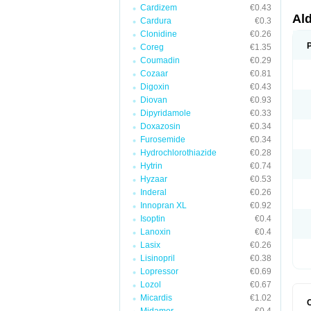
Cardizem
€0.43
Al
Cardura
€0.3
Clonidine
€0.26
Coreg
€1.35
Coumadin
€0.29
Cozaar
€0.81
Digoxin
€0.43
Diovan
€0.93
Dipyridamole
€0.33
Doxazosin
€0.34
Furosemide
€0.34
Hydrochlorothiazide
€0.28
Hytrin
€0.74
Hyzaar
€0.53
Inderal
€0.26
Innopran XL
€0.92
Isoptin
€0.4
Lanoxin
€0.4
Lasix
€0.26
Lisinopril
€0.38
Lopressor
€0.69
Lozol
€0.67
Micardis
€1.02