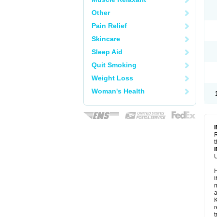
Other
Pain Relief
Skincare
Sleep Aid
Quit Smoking
Weight Loss
Woman's Health
R
t
U
H
t
m
a
K
r
t