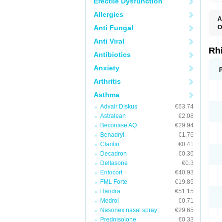
Erectile Dysfunction
Allergies
A
Anti Fungal
O
Anti Viral
Rh
Antibiotics
Anxiety
Arthritis
Asthma
Advair Diskus
€63.74
Astralean
€2.08
Beconase AQ
€29.94
Benadryl
€1.76
Claritin
€0.41
Decadron
€0.36
Deltasone
€0.3
Entocort
€40.93
FML Forte
€19.85
Haridra
€51.15
Medrol
€0.71
Nasonex nasal spray
€29.65
Prednisolone
€0.33