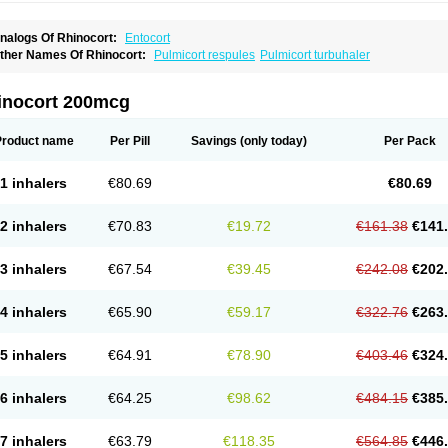
nalogs Of Rhinocort:
Entocort
ther Names Of Rhinocort:
Pulmicort respules
Pulmicort turbuhaler
inocort 200mcg
Product name
Per Pill
Savings
(only today)
Per Pack
1 inhalers
€80.69
€80.69
2 inhalers
€70.83
€19.72
€161.38
€141
3 inhalers
€67.54
€39.45
€242.08
€202
4 inhalers
€65.90
€59.17
€322.76
€263
5 inhalers
€64.91
€78.90
€403.46
€324
6 inhalers
€64.25
€98.62
€484.15
€385
7 inhalers
€63.79
€118.35
€564.85
€446