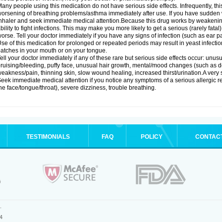
any people using this medication do not have serious side effects. Infrequently, 
orsening of breathing problems/asthma immediately after use. If you have sudden w
nhaler and seek immediate medical attention.Because this drug works by weakenin
bility to fight infections. This may make you more likely to get a serious (rarely fata
orse. Tell your doctor immediately if you have any signs of infection (such as ear pain
se of this medication for prolonged or repeated periods may result in yeast infectio
atches in your mouth or on your tongue.
ell your doctor immediately if any of these rare but serious side effects occur: unus
ruising/bleeding, puffy face, unusual hair growth, mental/mood changes (such as 
eakness/pain, thinning skin, slow wound healing, increased thirst/urination.A very se
eek immediate medical attention if you notice any symptoms of a serious allergic rea
he face/tongue/throat), severe dizziness, trouble breathing.
TESTIMONIALS
FAQ
POLICY
CONTAC
.
4