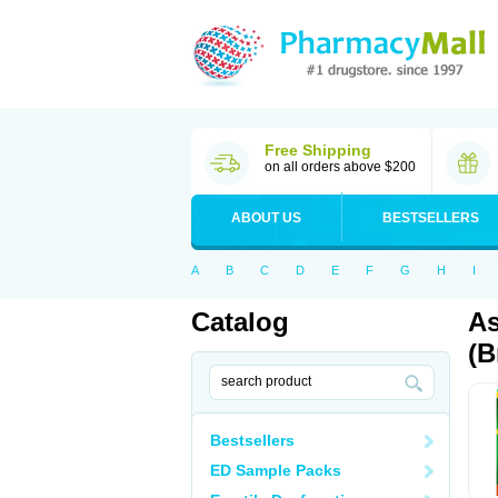
Free Shipping
on all orders above $200
ABOUT US
BESTSELLERS
A
B
C
D
E
F
G
H
I
Catalog
As
(B
Bestsellers
ED Sample Packs