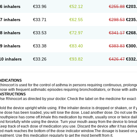
6 inhalers
€33.96
€52.12
€255.88
€203
7 inhalers
€33.71
€62.55
€298.53
€235
8 inhalers
€33.53
€72.97
€341.17
€268
9 inhalers
€33.38
€83.40
€383.83
€300
10 inhalers
€33.26
€93.82
€426.47
€332
INDICATIONS
hinocort is used for the control of asthma in persons requiring continuous, prolon
hose with frequent asthmatic episodes requiring bronchodilators, or those with asth
INSTRUCTIONS
se Rhinocort as directed by your doctor. Check the label on the medicine for exact 
old the device upright while using. If the inhaler device is dropped or shaken, or if 
he dose has been loaded, you will lose the dose. Load another dose. Do not use the 
outhpiece has come off.Inhale this medication by mouth, usually once or twice daily
nd forcefully while using the device. Turn your mouth away from the device to breat
eep track of each dose of medication you use. Discard the device after it has deli
ed mark reaches the bottom of the dose indicator window.The dosage is based on 
reatment. Use this medication regularly to get the most benefit from it.