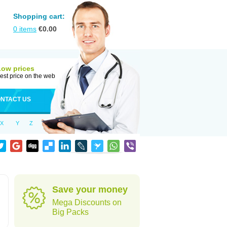
Shopping cart:
0
items
€
0.00
Low prices
est price on the web
NTACT US
X
Y
Z
Save your money
Mega Discounts on
Big Packs