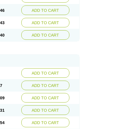
.46
ADD TO CART
.43
ADD TO CART
.40
ADD TO CART
ADD TO CART
87
ADD TO CART
.09
ADD TO CART
.31
ADD TO CART
.54
ADD TO CART