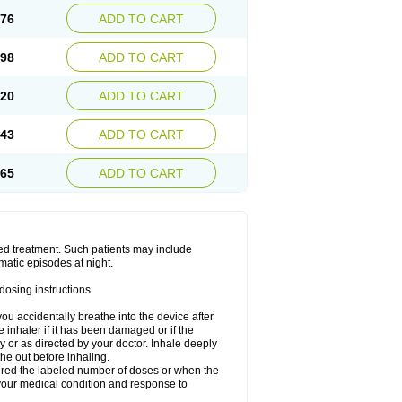
.76
ADD TO CART
.98
ADD TO CART
.20
ADD TO CART
.43
ADD TO CART
.65
ADD TO CART
ged treatment. Such patients may include
matic episodes at night.
dosing instructions.
you accidentally breathe into the device after
inhaler if it has been damaged or if the
 or as directed by your doctor. Inhale deeply
he out before inhaling.
vered the labeled number of doses or when the
your medical condition and response to