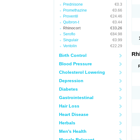
Prednisone
€0.3
Promethazine
€0.66
Proventil
€24.46
Quibron-t
€0.44
Rhinocort
€33.26
Seroflo
€84.98
Singulair
€0.99
Ventolin
€22.29
Rh
Birth Control
Blood Pressure
Cholesterol Lowering
Depression
Diabetes
Gastrointestinal
Hair Loss
Heart Disease
Herbals
Men's Health
Muscle Relaxant