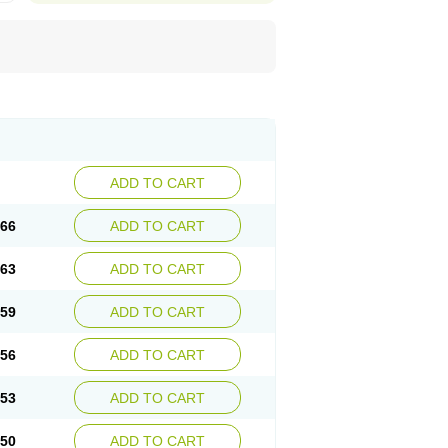
ADD TO CART
.66
ADD TO CART
.63
ADD TO CART
.59
ADD TO CART
.56
ADD TO CART
.53
ADD TO CART
.50
ADD TO CART