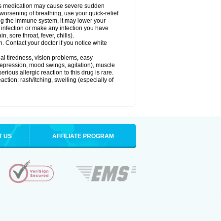
this medication may cause severe sudden
orsening of breathing, use your quick-relief
g the immune system, it may lower your
l) infection or make any infection you have
, sore throat, fever, chills).
n. Contact your doctor if you notice white
ual tiredness, vision problems, easy
depression, mood swings, agitation), muscle
rious allergic reaction to this drug is rare.
ction: rash/itching, swelling (especially of
T US
AFFILIATE PROGRAM