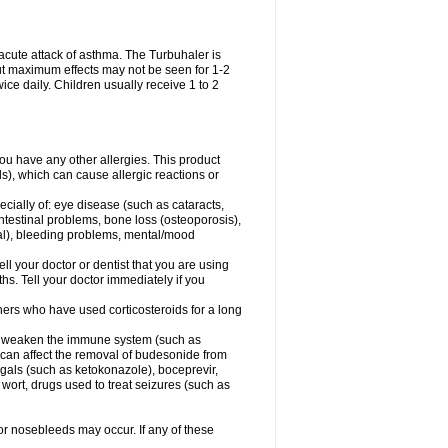
acute attack of asthma. The Turbuhaler is
 but maximum effects may not be seen for 1-2
ice daily. Children usually receive 1 to 2
 you have any other allergies. This product
s), which can cause allergic reactions or
ecially of: eye disease (such as cataracts
,
ntestinal problems, bone loss (osteoporosis),
ngal), bleeding problems, mental/mood
ell your doctor or dentist that you are using
hs. Tell your doctor immediately if you
thers who have used corticosteroids for a long
hat weaken the immune system (such as
 can affect the removal of budesonide from
als (such as ketokonazole), boceprevir,
s wort, drugs used to treat seizures (such as
 or nosebleeds may occur. If any of these