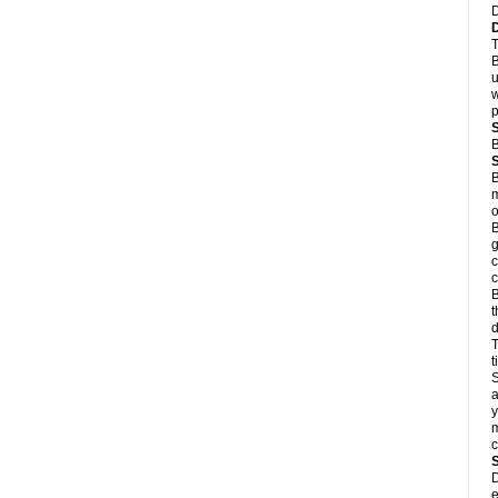
D
T
B
u
w
p
B
B
m
o
B
g
c
c
B
t
d
T
S
a
y
m
D
e