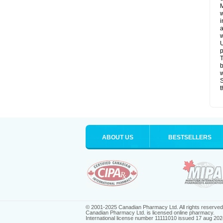
M
w
i
a
w
U
p
T
b
w
S
t
ABOUT US
BESTSELLERS
© 2001-2025 Canadian Pharmacy Ltd. All rights reserved
Canadian Pharmacy Ltd. is licensed online pharmacy.
International license number 11111010 issued 17 aug 202