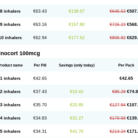
8 inhalers
€63.43
€138.07
€645.53
€507
9 inhalers
€63.16
€157.80
€726.23
€568
10 inhalers
€62.94
€177.52
€806.92
€629
inocort 100mcg
Product name
Per Pill
Savings
(only today)
Per Pack
1 inhalers
€42.65
€42.65
2 inhalers
€37.43
€10.42
€85.29
€74.
3 inhalers
€35.70
€20.85
€127.94
€107
4 inhalers
€34.83
€31.27
€170.58
€139
5 inhalers
€34.31
€41.70
€213.24
€171