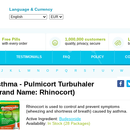
Language & Currency
Free Pills
1,000,000 customers
with every order
quality, privacy, secure
b
TESTIMONIALS
FAQ
POLICY
CO
J
K
L
M
N
O
P
Q
R
S
T
U
V
W
thma - Pulmicort Turbuhaler
rand Name: Rhinocort)
Rhinocort is used to control and prevent symptoms
(wheezing and shortness of breath) caused by asthma.
Active Ingredient:
Budesonide
Availability:
In Stock (28 Packages)