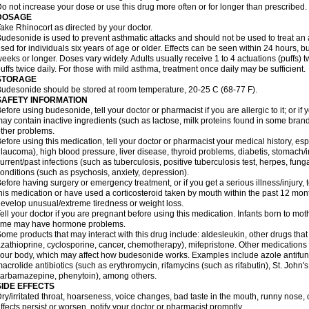
o not increase your dose or use this drug more often or for longer than prescribed.
DOSAGE
ake Rhinocort as directed by your doctor.
udesonide is used to prevent asthmatic attacks and should not be used to treat an 
sed for individuals six years of age or older. Effects can be seen within 24 hours,
eeks or longer. Doses vary widely. Adults usually receive 1 to 4 actuations (puffs) tw
uffs twice daily. For those with mild asthma, treatment once daily may be sufficient.
STORAGE
udesonide should be stored at room temperature, 20-25 C (68-77 F).
SAFETY INFORMATION
efore using budesonide, tell your doctor or pharmacist if you are allergic to it; or if
ay contain inactive ingredients (such as lactose, milk proteins found in some brand
ther problems.
efore using this medication, tell your doctor or pharmacist your medical history, esp
laucoma), high blood pressure, liver disease, thyroid problems, diabetis, stomach/i
urrent/past infections (such as tuberculosis, positive tuberculosis test, herpes, fu
onditions (such as psychosis, anxiety, depression).
efore having surgery or emergency treatment, or if you get a serious illness/injury, t
his medication or have used a corticosteroid taken by mouth within the past 12 mont
evelop unusual/extreme tiredness or weight loss.
ell your doctor if you are pregnant before using this medication. Infants born to mo
time may have hormone problems.
ome products that may interact with this drug include: aldesleukin, other drugs t
zathioprine, cyclosporine, cancer, chemotherapy), mifepristone. Other medications
our body, which may affect how budesonide works. Examples include azole antifung
acrolide antibiotics (such as erythromycin, rifamycins (such as rifabutin), St. John'
carbamazepine
, phenytoin), among others.
SIDE EFFECTS
ry/irritated throat, hoarseness, voice changes, bad taste in the mouth, runny nose,
ffects persist or worsen, notify your doctor or pharmacist promptly.