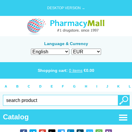
DESKTOP VERSION →
Language & Currency
Shopping cart:
0
items
€
0.00
A
B
C
D
E
F
G
H
I
J
K
L
Catalog