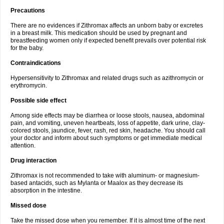
Precautions
There are no evidences if Zithromax affects an unborn baby or excretes
in a breast milk. This medication should be used by pregnant and
breastfeeding women only if expected benefit prevails over potential risk
for the baby.
Contraindications
Hypersensitivity to Zithromax and related drugs such as azithromycin or
erythromycin.
Possible side effect
Among side effects may be diarrhea or loose stools, nausea, abdominal
pain, and vomiting, uneven heartbeats, loss of appetite, dark urine, clay-
colored stools, jaundice, fever, rash, red skin, headache. You should call
your doctor and inform about such symptoms or get immediate medical
attention.
Drug interaction
Zithromax is not recommended to take with aluminum- or magnesium-
based antacids, such as Mylanta or Maalox as they decrease its
absorption in the intestine.
Missed dose
Take the missed dose when you remember. If it is almost time of the next