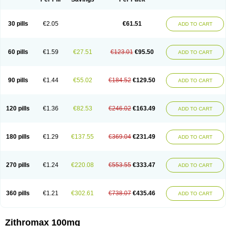
30 pills
€2.05
€61.51
ADD TO CART
60 pills
€1.59
€27.51
€123.01
€95.50
ADD TO CART
90 pills
€1.44
€55.02
€184.52
€129.50
ADD TO CART
120 pills
€1.36
€82.53
€246.02
€163.49
ADD TO CART
180 pills
€1.29
€137.55
€369.04
€231.49
ADD TO CART
270 pills
€1.24
€220.08
€553.55
€333.47
ADD TO CART
360 pills
€1.21
€302.61
€738.07
€435.46
ADD TO CART
Zithromax 100mg