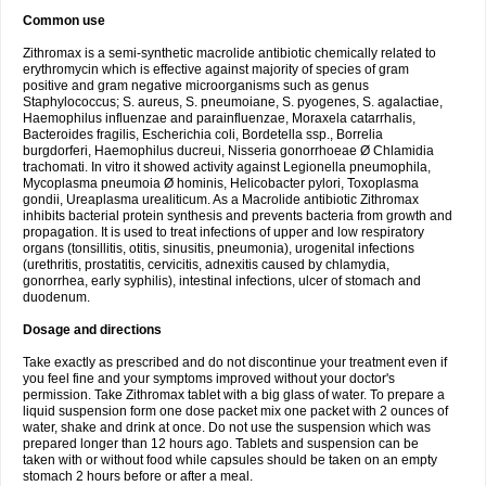
Common use
Zithromax is a semi-synthetic macrolide antibiotic chemically related to
erythromycin which is effective against majority of species of gram
positive and gram negative microorganisms such as genus
Staphylococcus; S. aureus, S. pneumoiane, S. pyogenes, S. agalactiae,
Haemophilus influenzae and parainfluenzae, Moraxela catarrhalis,
Bacteroides fragilis, Escherichia coli, Bordetella ssp., Borrelia
burgdorferi, Haemophilus ducreui, Nisseria gonorrhoeae Ø Chlamidia
trachomati. In vitro it showed activity against Legionella pneumophila,
Mycoplasma pneumoia Ø hominis, Helicobacter pylori, Toxoplasma
gondii, Ureaplasma urealiticum. As a Macrolide antibiotic Zithromax
inhibits bacterial protein synthesis and prevents bacteria from growth and
propagation. It is used to treat infections of upper and low respiratory
organs (tonsillitis, otitis, sinusitis, pneumonia), urogenital infections
(urethritis, prostatitis, cervicitis, adnexitis caused by chlamydia,
gonorrhea, early syphilis), intestinal infections, ulcer of stomach and
duodenum.
Dosage and directions
Take exactly as prescribed and do not discontinue your treatment even if
you feel fine and your symptoms improved without your doctor's
permission. Take Zithromax tablet with a big glass of water. To prepare a
liquid suspension form one dose packet mix one packet with 2 ounces of
water, shake and drink at once. Do not use the suspension which was
prepared longer than 12 hours ago. Tablets and suspension can be
taken with or without food while capsules should be taken on an empty
stomach 2 hours before or after a meal.