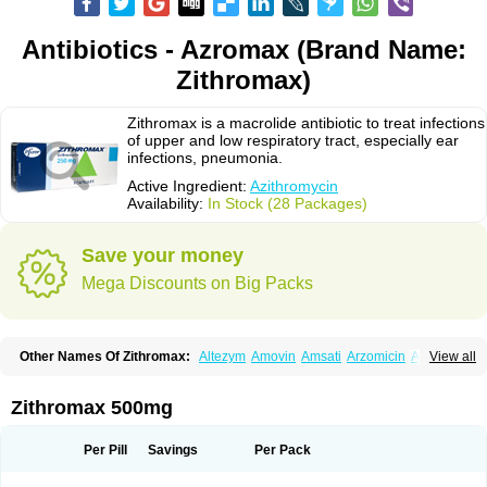
Antibiotics - Azromax (Brand Name:
Zithromax)
Zithromax is a macrolide antibiotic to treat infections
of upper and low respiratory tract, especially ear
infections, pneumonia.
Active Ingredient:
Azithromycin
Availability:
In Stock (28 Packages)
Save your money
Mega Discounts on Big Packs
Other Names Of Zithromax:
Altezym
Amovin
Amsati
Arzomicin
Asizith
View all
Atizor
Azadose
Azalid
Azatril
Azenil
Azi-once
Azibiot
Azicid
Azicin
Azicine
Azicip
Azicu
Azidraw
Azifast
Azigram
Azihexal
Azilide
Azimac
Azimakrol
Azimax
Azimed
Azimex
Azimit
Azimycin
Azin
Azinil
Azinix
Zithromax 500mg
Azinom
Aziphar
Azirox
Azithin
Azithral
Azithrex
Azithro
Azithrocin
Azithrocine
Azithromax
Azithromycinum
Azithrox
Azithrus
Azitral
Azitrim
Azitrin
Azitrix
Azitro
Azitrobac
Azitrocin
Azitrohexal
Azitrolit
Azitrom
Per Pill
Savings
Per Pack
Azitromicina
Azitropharma
Azitrotek
Azitrovid
Azitrox
Aziwok
Azix
Azomac
Azomax
Azomex
Azomycin
Azro
Azrolid
Azromax
Aztrin