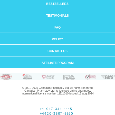
BESTSELLERS
TESTIMONIALS
FAQ
POLICY
CONTACT US
AFFILIATE PROGRAM
© 2001-2025 Canadian Pharmacy Ltd. All rights reserved.
Canadian Pharmacy Ltd. is licensed online pharmacy.
International license number 11111010 issued 17 aug 2024