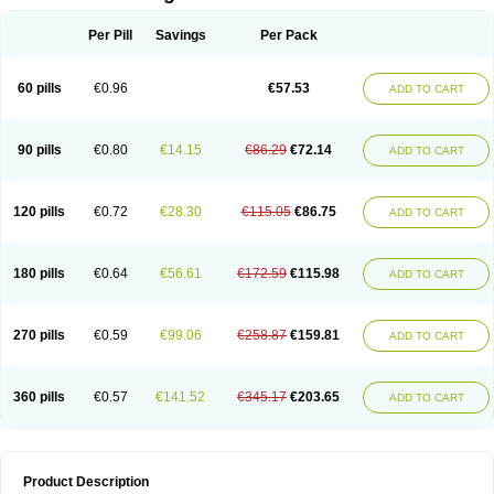
Per Pill
Savings
Per Pack
60 pills
€0.96
€57.53
ADD TO CART
90 pills
€0.80
€14.15
€86.29
€72.14
ADD TO CART
120 pills
€0.72
€28.30
€115.05
€86.75
ADD TO CART
180 pills
€0.64
€56.61
€172.59
€115.98
ADD TO CART
270 pills
€0.59
€99.06
€258.87
€159.81
ADD TO CART
360 pills
€0.57
€141.52
€345.17
€203.65
ADD TO CART
Product Description