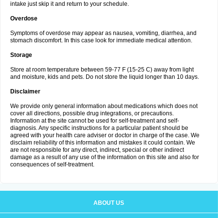
intake just skip it and return to your schedule.
Overdose
Symptoms of overdose may appear as nausea, vomiting, diarrhea, and
stomach discomfort. In this case look for immediate medical attention.
Storage
Store at room temperature between 59-77 F (15-25 C) away from light
and moisture, kids and pets. Do not store the liquid longer than 10 days.
Disclaimer
We provide only general information about medications which does not
cover all directions, possible drug integrations, or precautions.
Information at the site cannot be used for self-treatment and self-
diagnosis. Any specific instructions for a particular patient should be
agreed with your health care adviser or doctor in charge of the case. We
disclaim reliability of this information and mistakes it could contain. We
are not responsible for any direct, indirect, special or other indirect
damage as a result of any use of the information on this site and also for
consequences of self-treatment.
ABOUT US