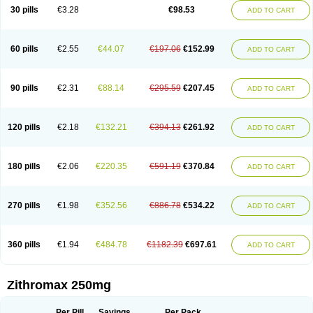
Azycyna
Azyter
Azyth
Bactexina
Bactrazol
Bezanin
Binozyt
Cinalid
30 pills
€3.28
€98.53
ADD TO CART
Clearsing
Co azithromycin
Disithrom
Doromax
Doyle
Ericiclina
Ezith
Fabramicina
Faxin
Figothrom
Fuqixing
Goldamycin
Goxil
Gramokil
Hemomycin
I-thro
Ilozin
Imbys
Inedol
Iramicina
Koptin
Kromicin
Macromax
Macrozit
Maczith
Magnabiotic
Marvitrox
Medimacrol
Mezatrin
60 pills
€2.55
€44.07
€197.06
€152.99
ADD TO CART
Misultina
Momicine
Naxocina
Neblic
Neofarmiz
Neozith
Nifostin
Nor-zimax
Novatrex
Novozithron
Novozitron
Odaz
Odazyth
Opeazitro
Oranex
Ordipha
Orobiotic
Penalox
Phagocin
Pretir
Rarpezit
Respazit
Ribotrex
Ricilina
Rozith
Saver
Simpli
Sitrox
Sumamed
Talcilina
Tanezox
90 pills
€2.31
€88.14
€295.59
€207.45
ADD TO CART
Texis
Thiza
Toraseptol
Tremac
Trex
Triamid
Tri azit
Tridosil
Tritab
Tromic
Tromix
Trozocina
Ultrabac
Ultreon
Unizitro
Vectocilina
Vinzam
Zaret
Zedd
Zemycin
Zentavion
Zertalin
Zetamax
Zeto
Zi-factor
Zibac
Zibramax
Zicho
Zifin
Zimax
Zinfect
Zirocin
Zistic
Zithrin
Zithrocin
120 pills
€2.18
€132.21
€394.13
€261.92
ADD TO CART
Zithrogen
Zithromac
Zithromycin
Zithrox
Zitrex
Zitrim
Zitrocin
Zitrofar
Zitroken
Zitrolab
Zitrolid
Zitromax
Zitroneo
Zitrotek
Zival
Zmax
Zocin
Zomax
Zycin
Zymycin
180 pills
€2.06
€220.35
€591.19
€370.84
ADD TO CART
270 pills
€1.98
€352.56
€886.78
€534.22
ADD TO CART
360 pills
€1.94
€484.78
€1182.39
€697.61
ADD TO CART
Zithromax 250mg
Per Pill
Savings
Per Pack