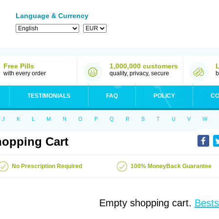
Language & Currency
Free Pills
1,000,000 customers
with every order
quality, privacy, secure
b
TESTIMONIALS
FAQ
POLICY
CO
J
K
L
M
N
O
P
Q
R
S
T
U
V
W
opping Cart
No Prescription Required
100% MoneyBack Guarantee
Empty shopping cart.
Bests