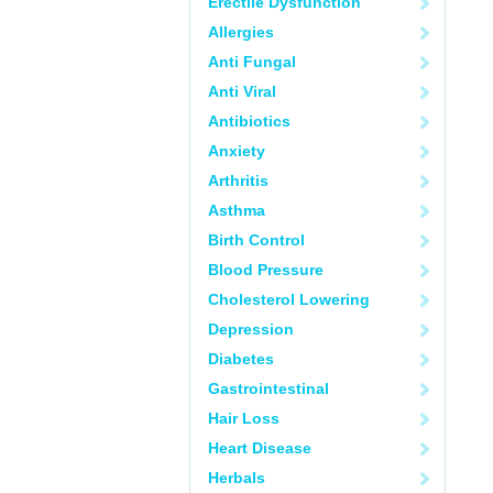
Erectile Dysfunction
Allergies
Anti Fungal
Anti Viral
Antibiotics
Anxiety
Arthritis
Asthma
Birth Control
Blood Pressure
Cholesterol Lowering
Depression
Diabetes
Gastrointestinal
Hair Loss
Heart Disease
Herbals