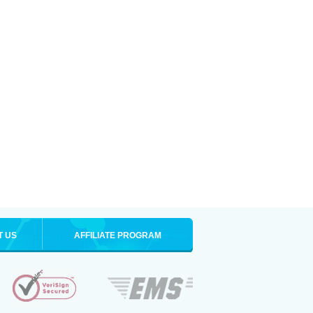
T US
AFFILIATE PROGRAM