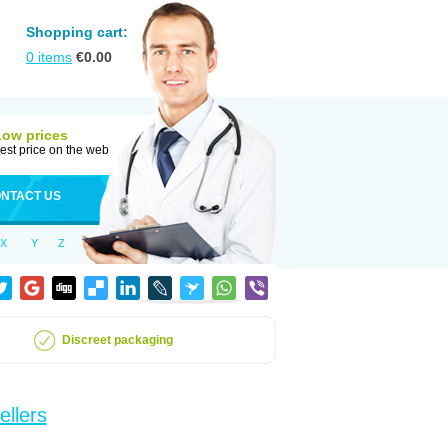
Shopping cart:
0
items
€
0.00
Low prices
est price on the web
NTACT US
X
Y
Z
Discreet packaging
ellers