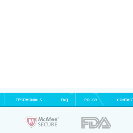
TESTIMONIALS
FAQ
POLICY
CONTAC