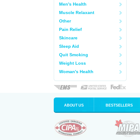
Men's Health
Muscle Relaxant
Other
Pain Relief
Skincare
Sleep Aid
Quit Smoking
Weight Loss
Woman's Health
ABOUT US
BESTSELLERS