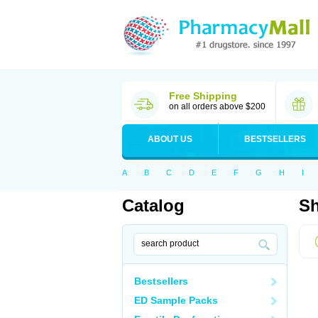
Free Shipping
on all orders above $200
ABOUT US
BESTSELLERS
A
B
C
D
E
F
G
H
I
Catalog
Sh
Bestsellers
ED Sample Packs