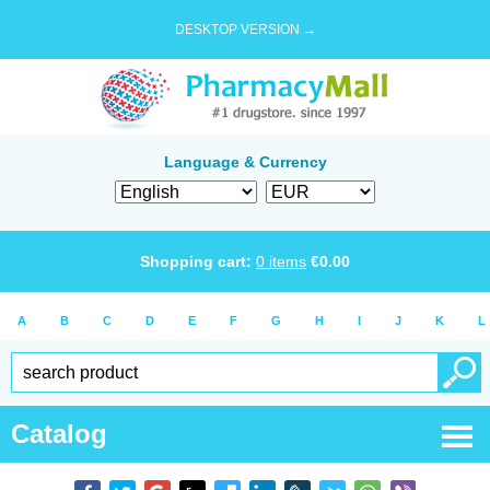
DESKTOP VERSION →
Language & Currency
Shopping cart:
0
items
€
0.00
A
B
C
D
E
F
G
H
I
J
K
L
Catalog