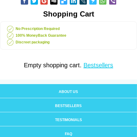
Shopping Cart
No Prescription Required
100% MoneyBack Guarantee
Discreet packaging
Empty shopping cart.
Bestsellers
ABOUT US
BESTSELLERS
TESTIMONIALS
FAQ