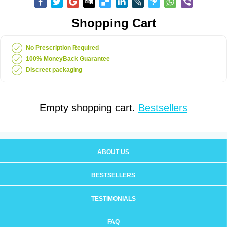
Shopping Cart
No Prescription Required
100% MoneyBack Guarantee
Discreet packaging
Empty shopping cart.
Bestsellers
ABOUT US
BESTSELLERS
TESTIMONIALS
FAQ