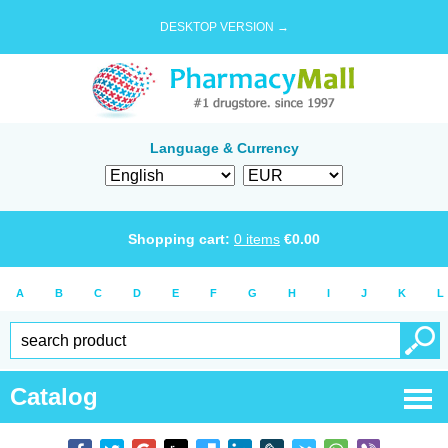
DESKTOP VERSION →
Language & Currency
Shopping cart:
0
items
€
0.00
A
B
C
D
E
F
G
H
I
J
K
L
Catalog