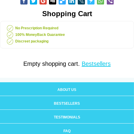
Shopping Cart
No Prescription Required
100% MoneyBack Guarantee
Discreet packaging
Empty shopping cart.
Bestsellers
ABOUT US
BESTSELLERS
TESTIMONIALS
FAQ