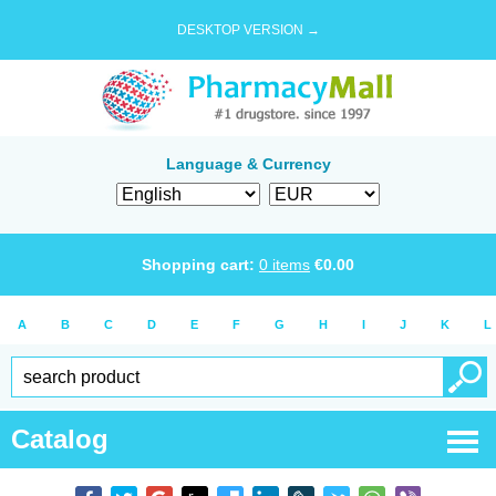
DESKTOP VERSION →
Language & Currency
Shopping cart:
0
items
€
0.00
A
B
C
D
E
F
G
H
I
J
K
L
Catalog